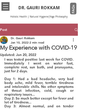
FAQs
DR. GAURI ROKKAM
Holistic Health | Natural Hygiene|Yoga Philosophy
Post
Dr. Gauri Rokkam
Jan 10, 2022
2 min read
My Experience with COVID-19
Updated:
Jan 20, 2022
I was tested positive last week for COVID. 
Immediately I went on water fast, 
complete rest, sun bath, and pranayama, 
just for 2 days.
Day 1: Had a bad headache, very bad 
body ache, mild fever, terrible tiredness 
and intolerable chills. No other symptoms 
of throat infection, cold, cough or 
respiratory issues...
Day 2: So much better except for fever and 
lot of tiredness...
Day 3: Almost normal, and on tender 