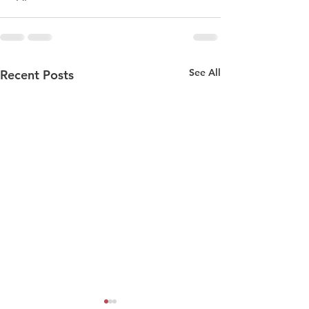
See All
Recent Posts