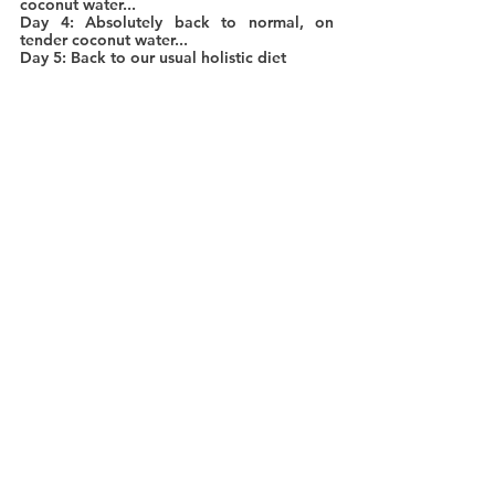
coconut water...
Day 4: Absolutely back to normal, on 
tender coconut water...
Day 5: Back to our usual holistic diet