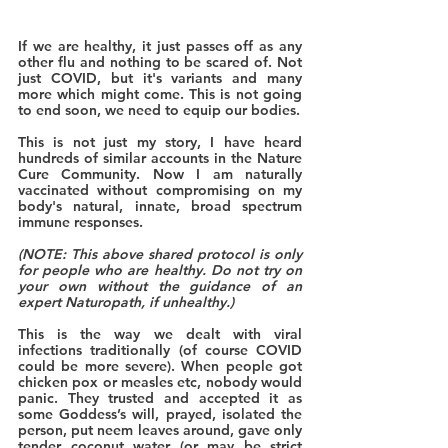
If we are healthy, it just passes off as any 
other flu and nothing to be scared of. Not 
just COVID, but it's variants and many 
more which might come. This is not going 
to end soon, we need to equip our bodies. 
This is not just my story, I have heard 
hundreds of similar accounts in the Nature 
Cure Community. Now I am naturally 
vaccinated without compromising on my 
body's natural, innate, broad spectrum 
immune responses.
(NOTE: This above shared protocol is only 
for people who are healthy. Do not try on 
your own without the guidance of an 
expert Naturopath, if unhealthy.)
This is the way we dealt with viral 
infections traditionally (of course COVID 
could be more severe). When people got 
chicken pox or measles etc, nobody would 
panic. They trusted and accepted it as 
some Goddess’s will, prayed, isolated the 
person, put neem leaves around, gave only 
tender coconut water (or may be strict 