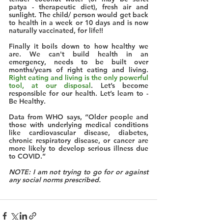
patya - therapeutic diet), fresh air and 
sunlight. The child/ person would get back 
to health in a week or 10 days and is now 
naturally vaccinated, for life!! 
Finally it boils down to how healthy we 
are. We can't build health in an 
emergency, needs to be built over 
months/years of right eating and living. 
Right eating and living is the only powerful 
tool, at our disposal
. Let’s become 
responsible for our health. 
Let’s learn to - 
Be Healthy.
Data from WHO says, “Older people and 
those with underlying medical conditions 
like cardiovascular disease, diabetes, 
chronic respiratory disease, or cancer are 
more likely to develop serious illness due 
to COVID.”
NOTE: I am not trying to go for or against 
any social norms prescribed.