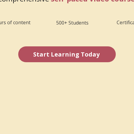
rs of content
Certific
500+ Students
Start Learning Today