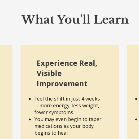
What You'll Learn
Experience Real,
Visible
Improvement
Feel the shift in just 4 weeks
—more energy, less weight,
fewer symptoms.
You may even begin to taper
medications as your body
begins to heal.