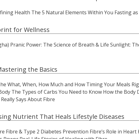
ining Health The 5 Natural Elements Within You Fasting as
rint for Wellness
) Pranic Power: The Science of Breath & Life Sunlight: The
Mastering the Basics
 The What, When, How Much and How Timing Your Meals Rig
Body The Types of Carbs You Need to Know How the Body Di
Really Says About Fibre
sing Nutrient That Heals Lifestyle Diseases
e Fibre & Type 2 Diabetes Prevention Fibre’s Role in Heart 