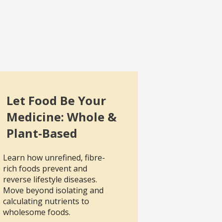
Let Food Be Your
Medicine: Whole &
Plant-Based
Learn how unrefined, fibre-
rich foods prevent and
reverse lifestyle diseases.
Move beyond isolating and
calculating nutrients to
wholesome foods.