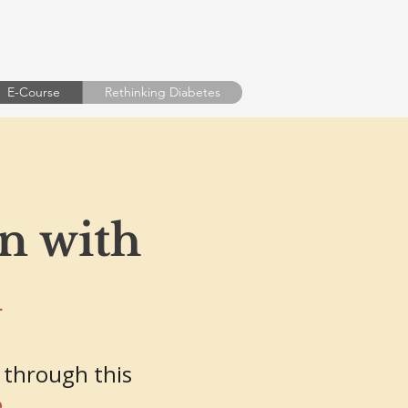
E-Course
Rethinking Diabetes
on with
m
 through this
e