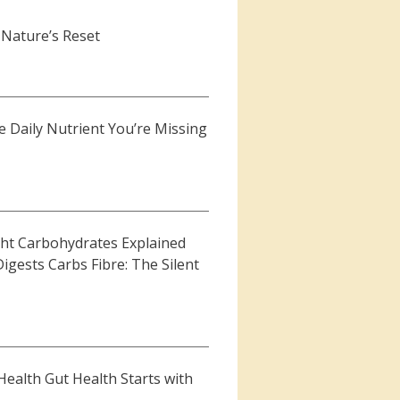
 Nature’s Reset
 Daily Nutrient You’re Missing
ht Carbohydrates Explained
gests Carbs Fibre: The Silent
Health Gut Health Starts with