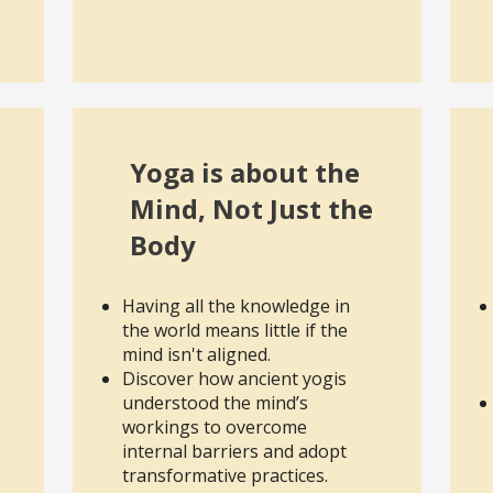
Yoga is about the
Mind, Not Just the
Body
Having all the knowledge in
the world means little if the
mind isn't aligned.
Discover how ancient yogis
understood the mind’s
workings to overcome
internal barriers and adopt
transformative practices.