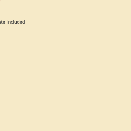
ate Included