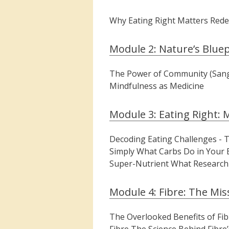
Why Eating Right Matters Redef
Module 2: Nature’s Bluep
The Power of Community (Sangha
Mindfulness as Medicine
Module 3: Eating Right: 
Decoding Eating Challenges -
Simply What Carbs Do in Your 
Super-Nutrient What Research 
Module 4: Fibre: The Mis
The Overlooked Benefits of Fibr