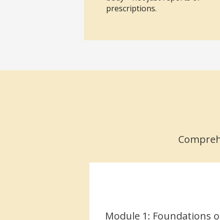
prescriptions.
Comprehe
Module 1: Foundations o