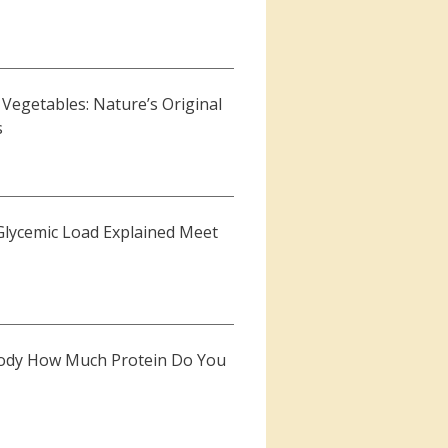
Vegetables: Nature’s Original
s
Glycemic Load Explained Meet
r Body How Much Protein Do You