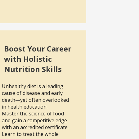
Boost Your Career
with Holistic
Nutrition Skills
Unhealthy diet is a leading
cause of disease and early
death—yet often overlooked
in health education.
Master the science of food
and gain a competitive edge
with an accredited certificate.
Learn to treat the whole