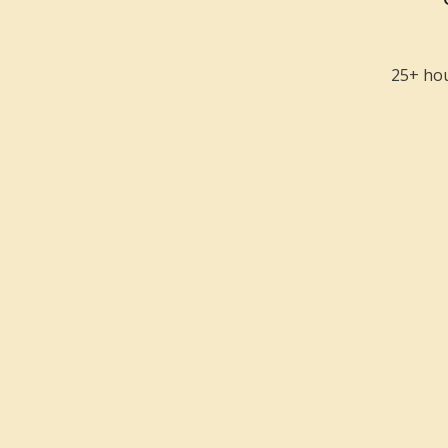
25+ hou