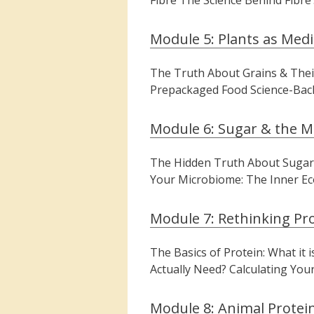
Fibre The Science Behind Fibre’
Module 5: Plants as Medi
The Truth About Grains & Their
Prepackaged Food Science-Back
Module 6: Sugar & the M
The Hidden Truth About Sugars
Your Microbiome: The Inner Ec
Module 7: Rethinking Pr
The Basics of Protein: What it
Actually Need? Calculating You
Module 8: Animal Protein