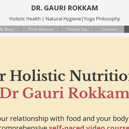
DR. GAURI ROKKAM
Holistic Health | Natural Hygiene|Yoga Philosophy
y Story
Think Balance
People Say
Connect
 Holistic Nutriti
Dr Gauri Rokka
ur relationship with food and your body
comprehensive
self-paced video cours