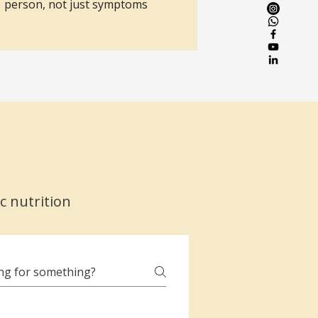
person, not just symptoms
c nutrition