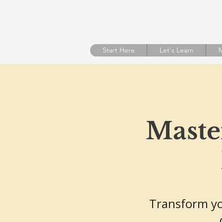
Start Here
Let's Learn
M
Master
Transform yo