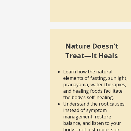
Nature Doesn’t
Treat—It Heals
Learn how the natural
elements of fasting, sunlight,
pranayama, water therapies,
and healing foods facilitate
the body’s self-healing.
Understand the root causes
instead of symptom
management, restore
balance, and listen to your
body—not just reports or