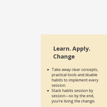
Learn. Apply.
Change
Take away clear concepts,
practical tools and doable
habits to implement every
session.
Stack habits session by
session—so by the end,
you’re living the change.