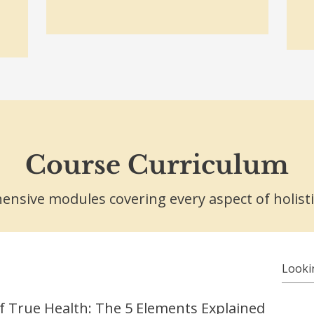
Course Curriculum
nsive modules covering every aspect of holisti
f True Health: The 5 Elements Explained