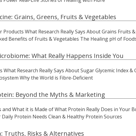
s Power Real-Life Stories of Healing with Fibre
cine: Grains, Greens, Fruits & Vegetables
 Products What Research Really Says About Grains Fruits & 
ed Benefits of Fruits & Vegetables The Healing pH of Food
icrobiome: What Really Happens Inside You
 What Research Really Says About Sugar Glycemic Index & 
osystem Why the World is Fibre-Deficient
otein: Beyond the Myths & Marketing
 is and What it is Made of What Protein Really Does in You
r Daily Protein Needs Clean & Healthy Protein Sources
: Truths, Risks & Alternatives