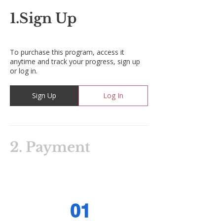
1.
Sign Up
To purchase this program, access it
anytime and track your progress, sign up
or log in.
Sign Up
Log In
2.
Payment
01