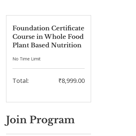
Foundation Certificate
Course in Whole Food
Plant Based Nutrition
No Time Limit
Total:
₹8,999.00
Join Program