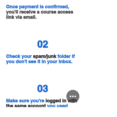
Once payment is confirmed,
you'll receive a course access
link via email
.
02
Check your
spam/junk
folder if
you don't see it in your inbox.
03
Make sure you're
logged in with
the same account
you used
during sign-up.